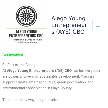
Skip
to
content
Alego Young
Entrepreneur
s (AYE) CBO
Get Involved
Be Part of the Change
At
Alego Young Entrepreneurs (AYE) CBO
, we believe youth
are powerful drivers of sustainable development. You can
support climate-smart agriculture, green job creation, and
environmental conservation in Siaya County.
There are many ways to get involved.