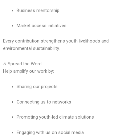
Business mentorship
Market access initiatives
Every contribution strengthens youth livelihoods and
environmental sustainability.
5. Spread the Word
Help amplify our work by:
Sharing our projects
Connecting us to networks
Promoting youth-led climate solutions
Engaging with us on social media