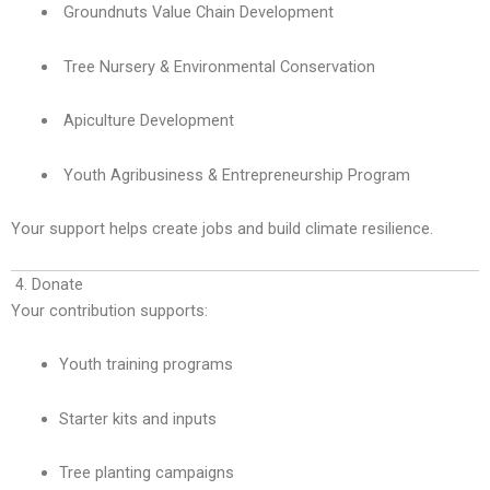
Groundnuts Value Chain Development
Tree Nursery & Environmental Conservation
Apiculture Development
Youth Agribusiness & Entrepreneurship Program
Your support helps create jobs and build climate resilience.
4. Donate
Your contribution supports:
Youth training programs
Starter kits and inputs
Tree planting campaigns