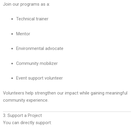
Join our programs as a:
Technical trainer
Mentor
Environmental advocate
Community mobilizer
Event support volunteer
Volunteers help strengthen our impact while gaining meaningful
community experience.
3. Support a Project
You can directly support: