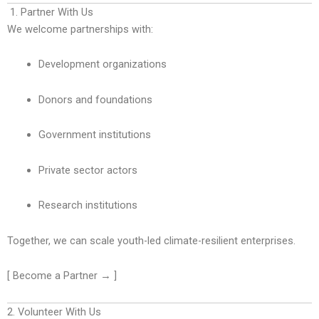
1. Partner With Us
We welcome partnerships with:
Development organizations
Donors and foundations
Government institutions
Private sector actors
Research institutions
Together, we can scale youth-led climate-resilient enterprises.
[ Become a Partner → ]
2. Volunteer With Us