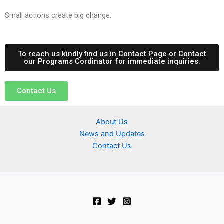
Small actions create big change.
To reach us kindly find us in Contact Page or Contact
our Programs Cordinator for immediate inquiries.
Contact Us
About Us
News and Updates
Contact Us